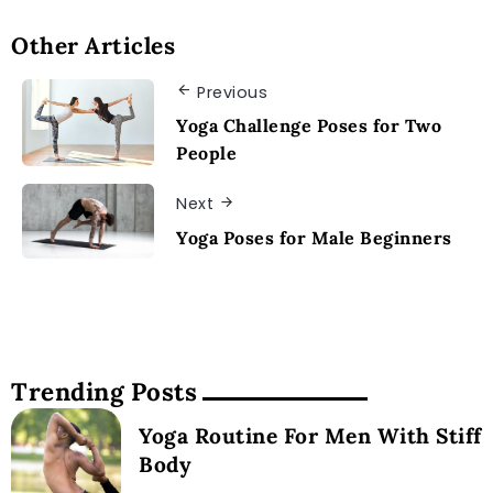
Other Articles
Previous
Yoga Challenge Poses for Two
People
Next
Yoga Poses for Male Beginners
Trending Posts
Yoga Routine For Men With Stiff
Body