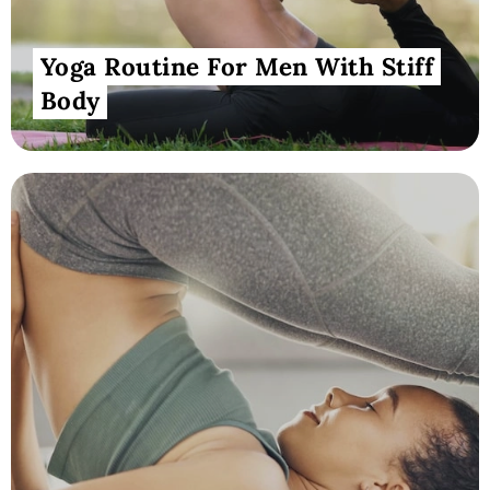
Yoga Routine For Men With Stiff
Body