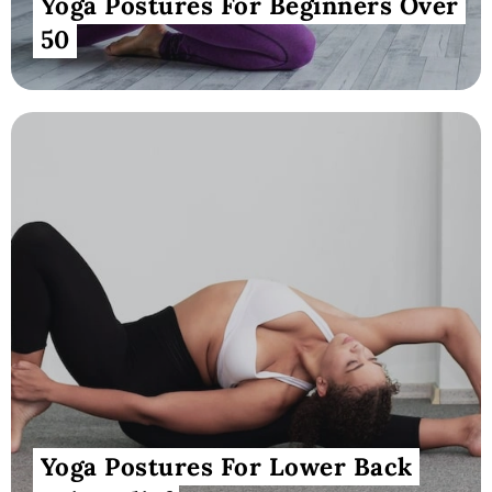
Yoga Postures For Beginners Over
50
Yoga Postures For Lower Back