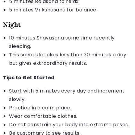
5 minutes Balasana to relax.
5 minutes Vrikshasana for balance.
Night
10 minutes Shavasana some time recently
sleeping.
This schedule takes less than 30 minutes a day
but gives extraordinary results.
Tips to Get Started
Start with 5 minutes every day and increment
slowly.
Practice in a calm place.
Wear comfortable clothes.
Do not constrain your body into extreme poses.
Be customary to see results.