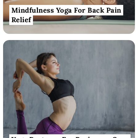
Mindfulness Yoga For Back Pain
Relief