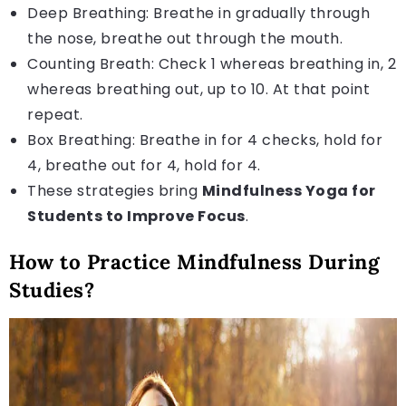
Deep Breathing: Breathe in gradually through
the nose, breathe out through the mouth.
Counting Breath: Check 1 whereas breathing in, 2
whereas breathing out, up to 10. At that point
repeat.
Box Breathing: Breathe in for 4 checks, hold for
4, breathe out for 4, hold for 4.
These strategies bring
Mindfulness Yoga for
Students to Improve Focus
.
How to Practice Mindfulness During
Studies?