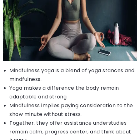
Mindfulness yoga is a blend of yoga stances and
mindfulness.
Yoga makes a difference the body remain
adaptable and strong.
Mindfulness implies paying consideration to the
show minute without stress.
Together, they offer assistance understudies
remain calm, progress center, and think about