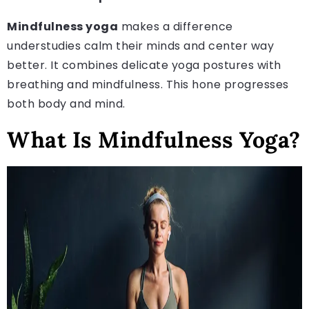
Mindfulness yoga
makes a difference
understudies calm their minds and center way
better. It combines delicate yoga postures with
breathing and mindfulness. This hone progresses
both body and mind.
What Is Mindfulness Yoga?