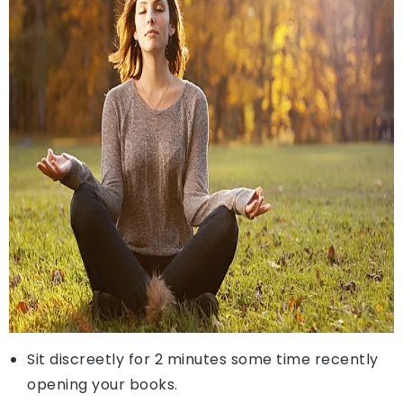
Sit discreetly for 2 minutes some time recently
opening your books.