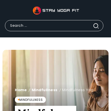
Home
Mindfullness
Mindfulness Yoga for Students to Improve Focus
/
/
MINDFULLNESS