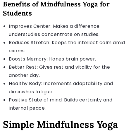
Benefits of Mindfulness Yoga for
Students
Improves Center: Makes a difference
understudies concentrate on studies.
Reduces Stretch: Keeps the intellect calm amid
exams.
Boosts Memory: Hones brain power.
Better Rest: Gives rest and vitality for the
another day.
Healthy Body: Increments adaptability and
diminishes fatigue.
Positive State of mind: Builds certainty and
internal peace.
Simple Mindfulness Yoga