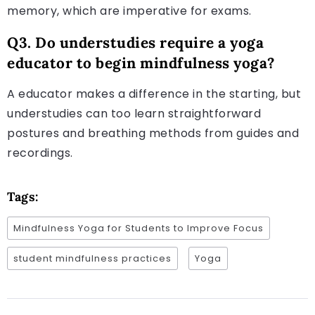
memory, which are imperative for exams.
Q3. Do understudies require a yoga
educator to begin mindfulness yoga?
A educator makes a difference in the starting, but
understudies can too learn straightforward
postures and breathing methods from guides and
recordings.
Tags:
Mindfulness Yoga for Students to Improve Focus
student mindfulness practices
Yoga