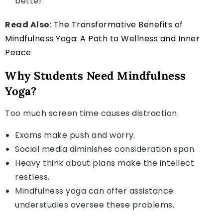
better.
Read Also
:
The Transformative Benefits of
Mindfulness Yoga: A Path to Wellness and Inner
Peace
Why Students Need Mindfulness
Yoga?
Too much screen time causes distraction.
Exams make push and worry.
Social media diminishes consideration span.
Heavy think about plans make the intellect
restless.
Mindfulness yoga can offer assistance
understudies oversee these problems.