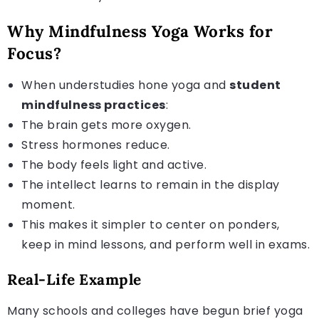
Why Mindfulness Yoga Works for
Focus?
When understudies hone yoga and
student
mindfulness practices
:
The brain gets more oxygen.
Stress hormones reduce.
The body feels light and active.
The intellect learns to remain in the display
moment.
This makes it simpler to center on ponders,
keep in mind lessons, and perform well in exams.
Real-Life Example
Many schools and colleges have begun brief yoga