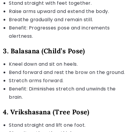
Stand straight with feet together.
Raise arms upward and extend the body.
Breathe gradually and remain still.
Benefit: Progresses pose and increments
alertness.
3. Balasana (Child’s Pose)
Kneel down and sit on heels.
Bend forward and rest the brow on the ground.
Stretch arms forward.
Benefit: Diminishes stretch and unwinds the
brain.
4. Vrikshasana (Tree Pose)
Stand straight and lift one foot.