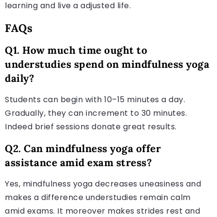
learning and live a adjusted life.
FAQs
Q1. How much time ought to
understudies spend on mindfulness yoga
daily?
Students can begin with 10–15 minutes a day.
Gradually, they can increment to 30 minutes.
Indeed brief sessions donate great results.
Q2. Can mindfulness yoga offer
assistance amid exam stress?
Yes, mindfulness yoga decreases uneasiness and
makes a difference understudies remain calm
amid exams. It moreover makes strides rest and