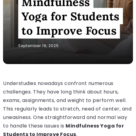
Mindfulness
Yoga for Students
to Improve Focus
September 19, 2025
Understudies nowadays confront numerous
challenges. They have long think about hours,
exams, assignments, and weight to perform well.
This regularly leads to stretch, need of center, and
uneasiness. One straightforward and normal way
to handle these issues is
Mindfulness Yoga for
Students to Improve Focus
.