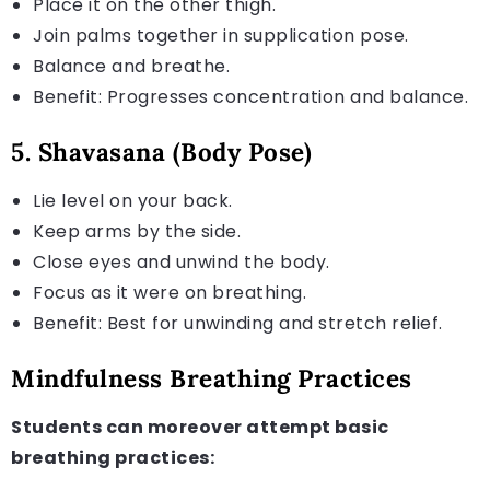
Place it on the other thigh.
Join palms together in supplication pose.
Balance and breathe.
Benefit: Progresses concentration and balance.
5. Shavasana (Body Pose)
Lie level on your back.
Keep arms by the side.
Close eyes and unwind the body.
Focus as it were on breathing.
Benefit: Best for unwinding and stretch relief.
Mindfulness Breathing Practices
Students can moreover attempt basic
breathing practices: