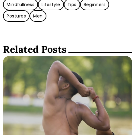
Mindfullness
Lifestyle
Tips
Beginners
Postures
Men
Related Posts