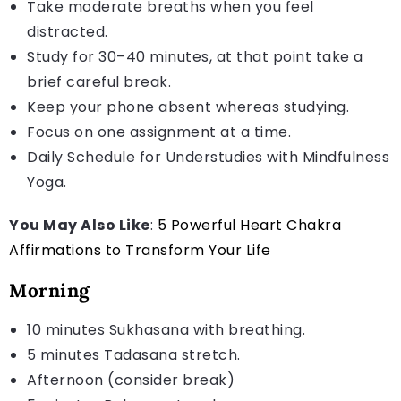
Take moderate breaths when you feel
distracted.
Study for 30–40 minutes, at that point take a
brief careful break.
Keep your phone absent whereas studying.
Focus on one assignment at a time.
Daily Schedule for Understudies with Mindfulness
Yoga.
You May Also Like
:
5 Powerful Heart Chakra
Affirmations to Transform Your Life
Morning
10 minutes Sukhasana with breathing.
5 minutes Tadasana stretch.
Afternoon (consider break)