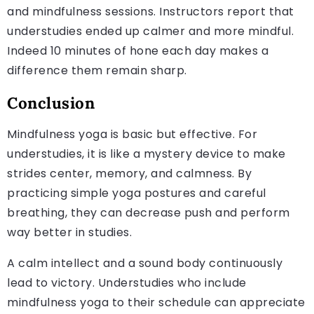
and mindfulness sessions. Instructors report that
understudies ended up calmer and more mindful.
Indeed 10 minutes of hone each day makes a
difference them remain sharp.
Conclusion
Mindfulness yoga is basic but effective. For
understudies, it is like a mystery device to make
strides center, memory, and calmness. By
practicing simple yoga postures and careful
breathing, they can decrease push and perform
way better in studies.
A calm intellect and a sound body continuously
lead to victory. Understudies who include
mindfulness yoga to their schedule can appreciate