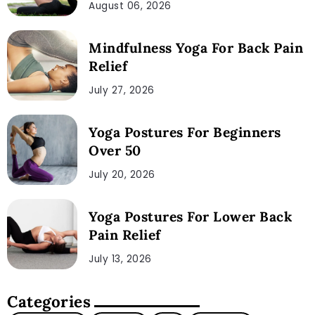
August 06, 2026
Mindfulness Yoga For Back Pain
Relief
July 27, 2026
Yoga Postures For Beginners
Over 50
July 20, 2026
Yoga Postures For Lower Back
Pain Relief
July 13, 2026
Categories