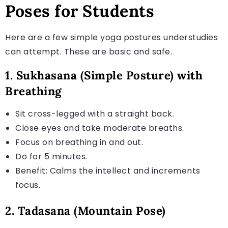
Poses for Students
Here are a few simple yoga postures understudies
can attempt. These are basic and safe.
1. Sukhasana (Simple Posture) with
Breathing
Sit cross-legged with a straight back.
Close eyes and take moderate breaths.
Focus on breathing in and out.
Do for 5 minutes.
Benefit: Calms the intellect and increments
focus.
2. Tadasana (Mountain Pose)