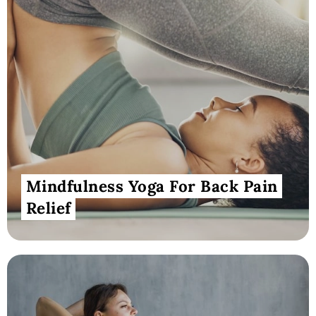
Mindfulness Yoga For Back Pain
Relief