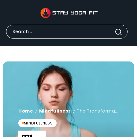
Home
Mindfullness
The Transformative Benefits of Mindfulness Yoga: A Path to Wellness and Inner Peace
/
/
MINDFULLNESS