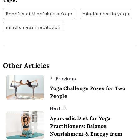
Benefits of Mindfulness Yoga
mindfulness in yoga
mindfulness meditation
Other Articles
Previous
Yoga Challenge Poses for Two
People
Next
Ayurvedic Diet for Yoga
Practitioners: Balance,
Nourishment & Energy from