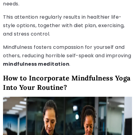
needs.
This attention regularly results in healthier life-
style options, together with diet plan, exercising,
and stress control.
Mindfulness fosters compassion for yourself and
others, reducing horrible self-speak and improving
mindfulness meditation
.
How to Incorporate Mindfulness Yoga
Into Your Routine?