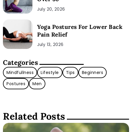
July 20, 2026
Yoga Postures For Lower Back
Pain Relief
July 13, 2026
Categories
Mindfullness
Lifestyle
Tips
Beginners
Postures
Men
Related Posts