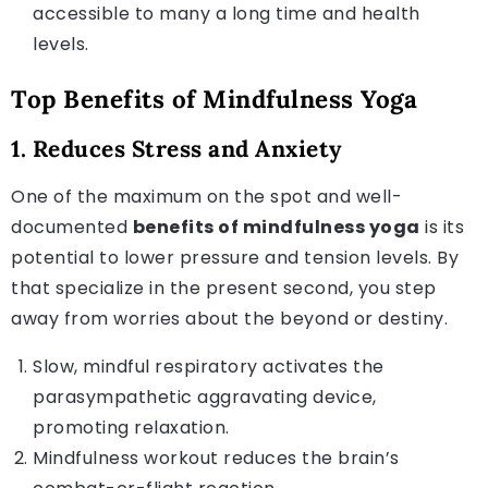
accessible to many a long time and health
levels.
Top Benefits of Mindfulness Yoga
1. Reduces Stress and Anxiety
One of the maximum on the spot and well-
documented
benefits of mindfulness yoga
is its
potential to lower pressure and tension levels. By
that specialize in the present second, you step
away from worries about the beyond or destiny.
Slow, mindful respiratory activates the
parasympathetic aggravating device,
promoting relaxation.
Mindfulness workout reduces the brain’s