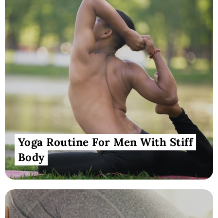
Yoga Routine For Men With Stiff
Body