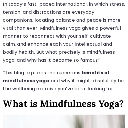
In today’s fast-paced international, in which stress,
tension, and distractions are everyday
companions, locating balance and peace is more
vital than ever. Mindfulness yoga gives a powerful
manner to reconnect with your self, cultivate
calm, and enhance each your intellectual and
bodily health. But what precisely is mindfulness
yoga, and why has it become so famous?
This blog explores the numerous
benefits of
mindfulness yoga
and why it might absolutely be
the wellbeing exercise you’ve been looking for.
What is Mindfulness Yoga?