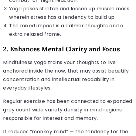
combat-or-flight reaction.
Yoga poses stretch and loosen up muscle mass
wherein stress has a tendency to build up.
The mixed impact is a calmer thoughts and a
extra relaxed frame.
2. Enhances Mental Clarity and Focus
Mindfulness yoga trains your thoughts to live
anchored inside the now, that may assist beautify
concentration and intellectual readability in
everyday lifestyles.
Regular exercise has been connected to expanded
gray count wide variety density in mind regions
responsible for interest and memory.
It reduces “monkey mind” — the tendency for the