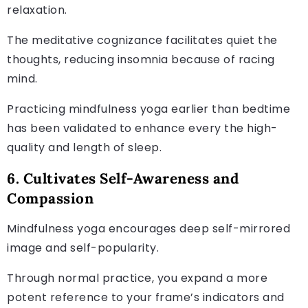
relaxation.
The meditative cognizance facilitates quiet the
thoughts, reducing insomnia because of racing
mind.
Practicing mindfulness yoga earlier than bedtime
has been validated to enhance every the high-
quality and length of sleep.
6. Cultivates Self-Awareness and
Compassion
Mindfulness yoga encourages deep self-mirrored
image and self-popularity.
Through normal practice, you expand a more
potent reference to your frame’s indicators and