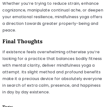
Whether you’re trying to reduce strain, enhance
cognizance, manipulate continual ache, or deepen
your emotional resilience, mindfulness yoga offers
a direction towards greater properly-being and
peace.
Final Thoughts
If existence feels overwhelming otherwise you’re
looking for a practice that balances bodily fitness
with mental clarity, deliver mindfulness yoga a
attempt. Its slight method and profound benefits
make it a precious device for absolutely everyone
in search of extra calm, presence, and happiness
in day by day existence.
Tags: