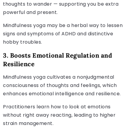
thoughts to wander — supporting you be extra
powerful and present.
Mindfulness yoga may be a herbal way to lessen
signs and symptoms of ADHD and distinctive
hobby troubles.
3. Boosts Emotional Regulation and
Resilience
Mindfulness yoga cultivates a nonjudgmental
consciousness of thoughts and feelings, which
enhances emotional intelligence and resilience.
Practitioners learn how to look at emotions
without right away reacting, leading to higher
strain management.