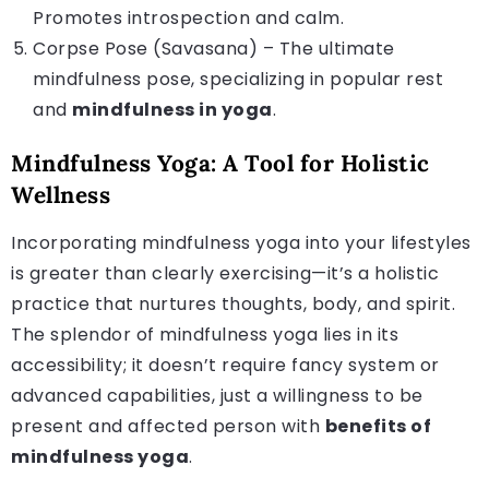
Promotes introspection and calm.
Corpse Pose (Savasana) – The ultimate
mindfulness pose, specializing in popular rest
and
mindfulness in yoga
.
Mindfulness Yoga: A Tool for Holistic
Wellness
Incorporating mindfulness yoga into your lifestyles
is greater than clearly exercising—it’s a holistic
practice that nurtures thoughts, body, and spirit.
The splendor of mindfulness yoga lies in its
accessibility; it doesn’t require fancy system or
advanced capabilities, just a willingness to be
present and affected person with
benefits of
mindfulness yoga
.