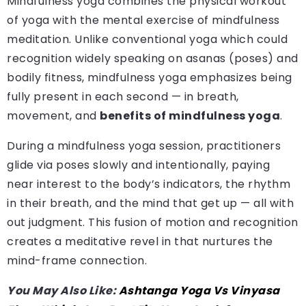
Mindfulness yoga combines the physical workout
of yoga with the mental exercise of mindfulness
meditation. Unlike conventional yoga which could
recognition widely speaking on asanas (poses) and
bodily fitness, mindfulness yoga emphasizes being
fully present in each second — in breath,
movement, and
benefits of mindfulness yoga
.
During a mindfulness yoga session, practitioners
glide via poses slowly and intentionally, paying
near interest to the body’s indicators, the rhythm
in their breath, and the mind that get up — all with
out judgment. This fusion of motion and recognition
creates a meditative revel in that nurtures the
mind-frame connection.
You May Also Like:
Ashtanga Yoga Vs Vinyasa