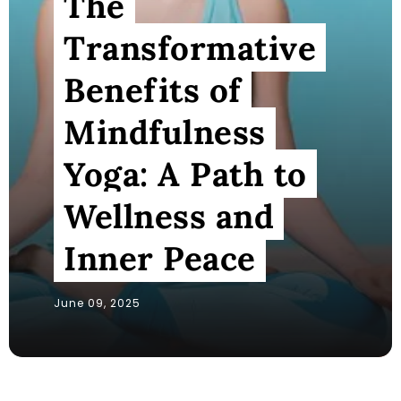
The
Transformative
Benefits of
Mindfulness
Yoga: A Path to
Wellness and
Inner Peace
June 09, 2025