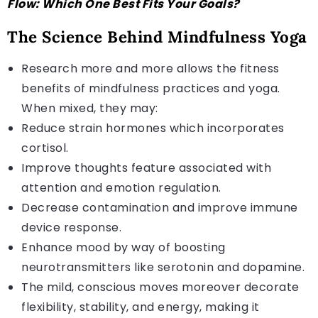
Flow: Which One Best Fits Your Goals?
The Science Behind Mindfulness Yoga
Research more and more allows the fitness
benefits of mindfulness practices and yoga.
When mixed, they may:
Reduce strain hormones which incorporates
cortisol.
Improve thoughts feature associated with
attention and emotion regulation.
Decrease contamination and improve immune
device response.
Enhance mood by way of boosting
neurotransmitters like serotonin and dopamine.
The mild, conscious moves moreover decorate
flexibility, stability, and energy, making it