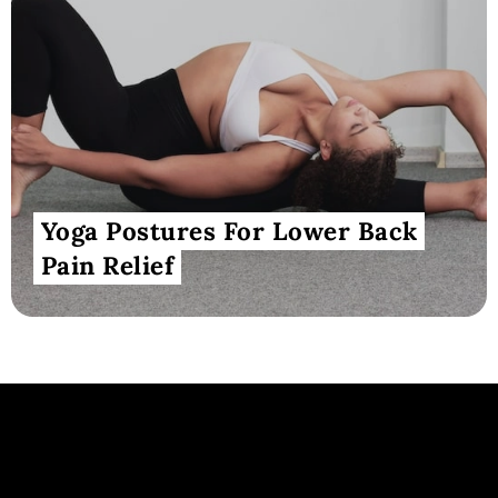
Yoga Postures For Lower Back
Pain Relief