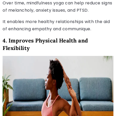
Over time, mindfulness yoga can help reduce signs
of melancholy, anxiety issues, and PTSD.
It enables more healthy relationships with the aid
of enhancing empathy and communique.
4. Improves Physical Health and
Flexibility