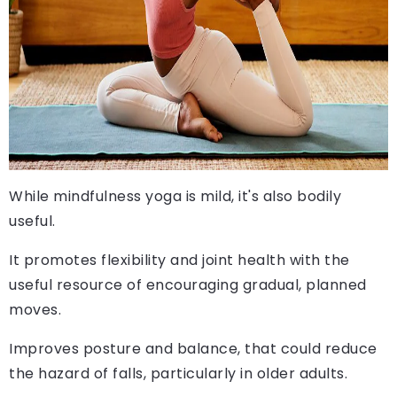
While mindfulness yoga is mild, it's also bodily
useful.
It promotes flexibility and joint health with the
useful resource of encouraging gradual, planned
moves.
Improves posture and balance, that could reduce
the hazard of falls, particularly in older adults.