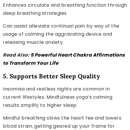
Enhances circulate and breathing function through
deep breathing strategies.
Can assist alleviate continual pain by way of the
usage of calming the aggravating device and
releasing muscle anxiety.
Read Also:
5 Powerful Heart Chakra Affirmations
to Transform Your Life
5. Supports Better Sleep Quality
Insomnia and restless nights are common in
current lifestyles. Mindfulness yoga’s calming
results amplify to higher sleep.
Mindful breathing slows the heart fee and lowers
blood strain, getting geared up your frame for