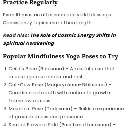
Practice Regularly
Even 10 mins an afternoon can yield blessings.
Consistency topics more than length.
Read Also:
The Role of Cosmic Energy Shifts in
Spiritual Awakening
Popular Mindfulness Yoga Poses to Try
Child’s Pose (Balasana) – A restful pose that
encourages surrender and rest.
Cat-Cow Pose (Marjaryasana-Bitilasana) –
Coordinates breath with motion to growth
frame awareness.
Mountain Pose (Tadasana) – Builds a experience
of groundedness and presence.
Seated Forward Fold (Paschimottanasana) –