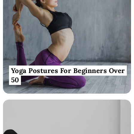
Yoga Postures For Beginners Over
50