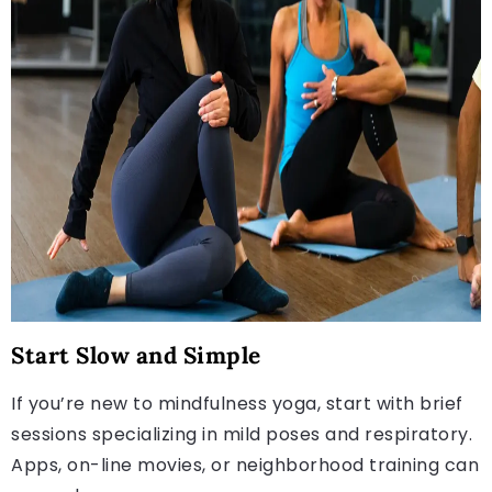
Start Slow and Simple
If you’re new to mindfulness yoga, start with brief
sessions specializing in mild poses and respiratory.
Apps, on-line movies, or neighborhood training can