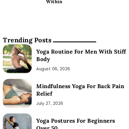
Within
Trending Posts
Yoga Routine For Men With Stiff
Body
August 06, 2026
Mindfulness Yoga For Back Pain
Relief
July 27, 2026
Yoga Postures For Beginners
Over 50