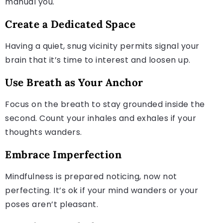
manual you.
Create a Dedicated Space
Having a quiet, snug vicinity permits signal your
brain that it’s time to interest and loosen up.
Use Breath as Your Anchor
Focus on the breath to stay grounded inside the
second. Count your inhales and exhales if your
thoughts wanders.
Embrace Imperfection
Mindfulness is prepared noticing, now not
perfecting. It’s ok if your mind wanders or your
poses aren’t pleasant.