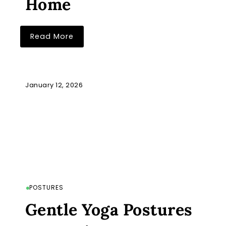
Home
Read More
January 12, 2026
POSTURES
Gentle Yoga Postures