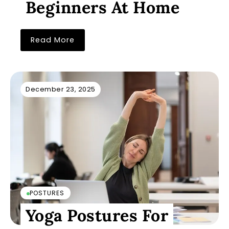
Beginners At Home
Read More
December 23, 2025
POSTURES
Yoga Postures For