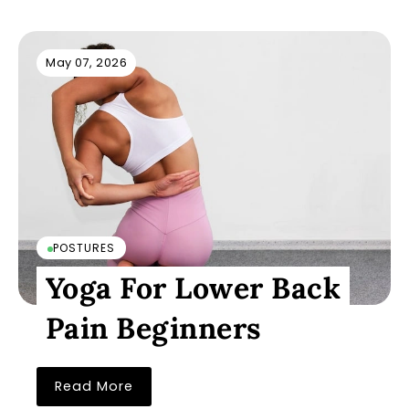
May 07, 2026
POSTURES
Yoga For Lower Back
Pain Beginners
Read More