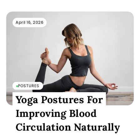
April 16, 2026
POSTURES
Yoga Postures For
Improving Blood
Circulation Naturally