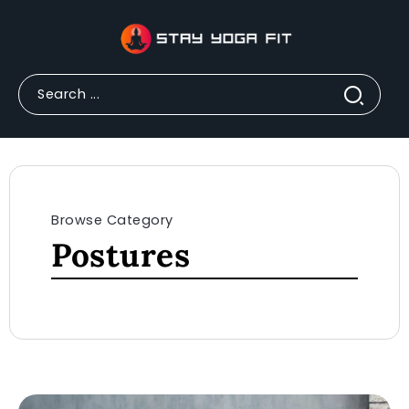
Browse Category
Postures