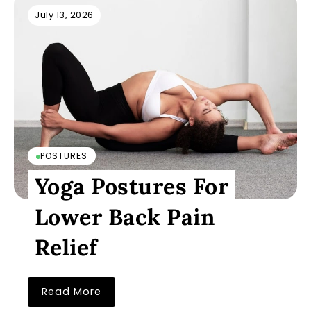
July 13, 2026
POSTURES
Yoga Postures For
Lower Back Pain
Relief
Read More