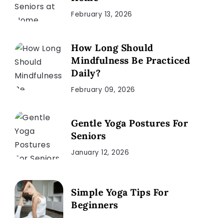
February 13, 2026
How Long Should
Mindfulness Be Practiced
Daily?
February 09, 2026
Gentle Yoga Postures For
Seniors
January 12, 2026
Simple Yoga Tips For
Beginners