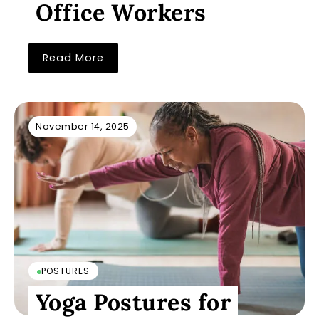
Office Workers
Read More
November 14, 2025
POSTURES
Yoga Postures for