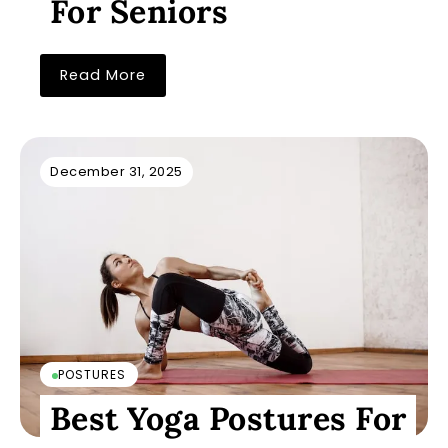
For Seniors
Read More
December 31, 2025
POSTURES
Best Yoga Postures For