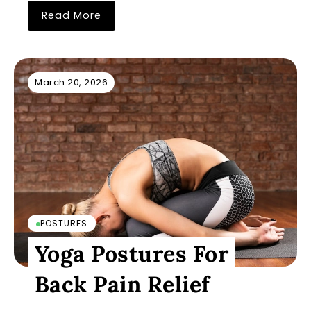
Read More
March 20, 2026
POSTURES
Yoga Postures For
Back Pain Relief