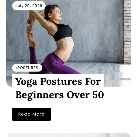
July 20, 2026
POSTURES
Yoga Postures For
Beginners Over 50
Read More