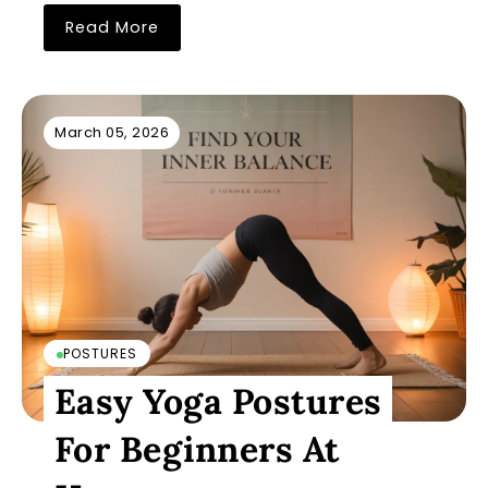
Read More
March 05, 2026
POSTURES
Easy Yoga Postures
For Beginners At