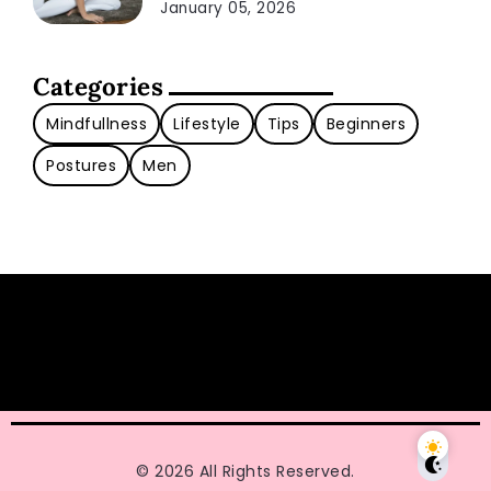
January 05, 2026
Categories
Mindfullness
Lifestyle
Tips
Beginners
Postures
Men
© 2026 All Rights Reserved.