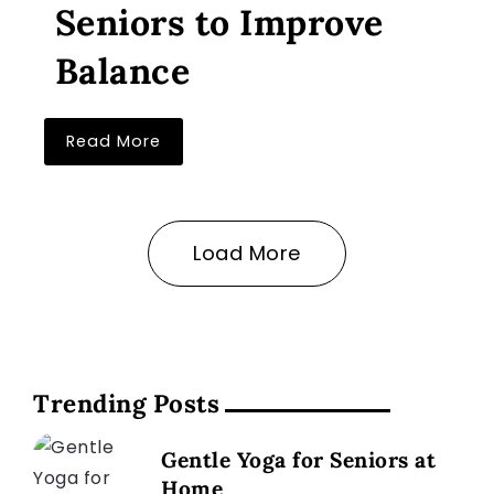
Seniors to Improve
Balance
Read More
Load More
Trending Posts
Gentle Yoga for Seniors at
Home