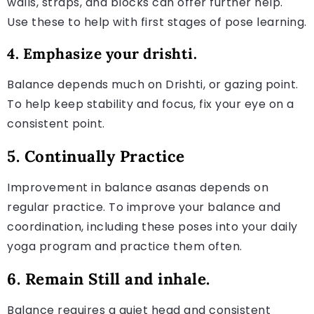
walls, straps, and blocks can offer further help.
Use these to help with first stages of pose learning.
4. Emphasize your drishti.
Balance depends much on Drishti, or gazing point.
To help keep stability and focus, fix your eye on a
consistent point.
5. Continually Practice
Improvement in balance asanas depends on
regular practice. To improve your balance and
coordination, including these poses into your daily
yoga program and practice them often.
6. Remain Still and inhale.
Balance requires a quiet head and consistent