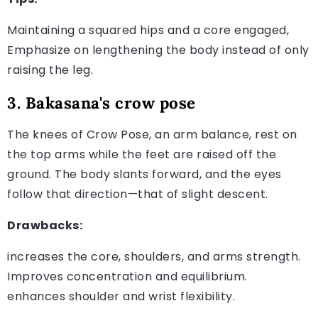
Maintaining a squared hips and a core engaged,
Emphasize on lengthening the body instead of only
raising the leg.
3. Bakasana's crow pose
The knees of Crow Pose, an arm balance, rest on
the top arms while the feet are raised off the
ground. The body slants forward, and the eyes
follow that direction—that of slight descent.
Drawbacks:
increases the core, shoulders, and arms strength.
Improves concentration and equilibrium.
enhances shoulder and wrist flexibility.