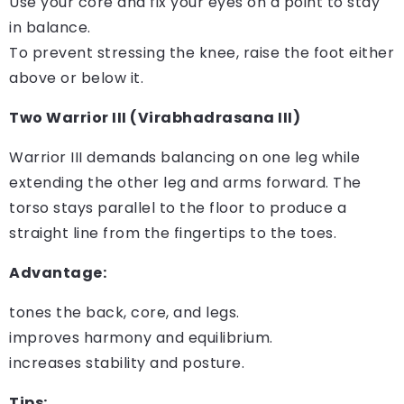
Use your core and fix your eyes on a point to stay
in balance.
To prevent stressing the knee, raise the foot either
above or below it.
Two Warrior III (Virabhadrasana III)
Warrior III demands balancing on one leg while
extending the other leg and arms forward. The
torso stays parallel to the floor to produce a
straight line from the fingertips to the toes.
Advantage:
tones the back, core, and legs.
improves harmony and equilibrium.
increases stability and posture.
Tips: