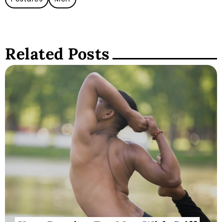
Related Posts