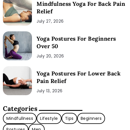
Mindfulness Yoga For Back Pain
Relief
July 27, 2026
Yoga Postures For Beginners
Over 50
July 20, 2026
Yoga Postures For Lower Back
Pain Relief
July 13, 2026
Categories
Mindfullness
Lifestyle
Tips
Beginners
Postures
Men