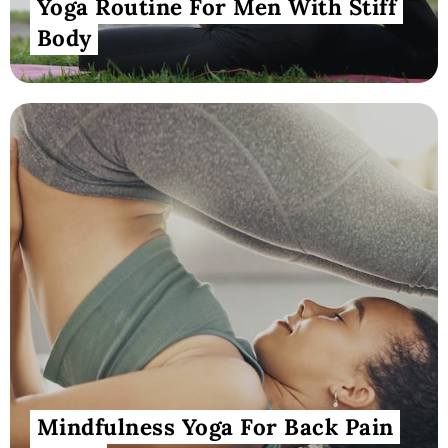
Yoga Routine For Men With Stiff
Body
Mindfulness Yoga For Back Pain