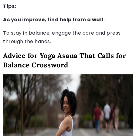
Tips:
As you improve, find help from a wall.
To stay in balance, engage the core and press
through the hands.
Advice for Yoga Asana That Calls for
Balance Crossword