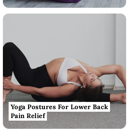
Yoga Postures For Lower Back
Pain Relief