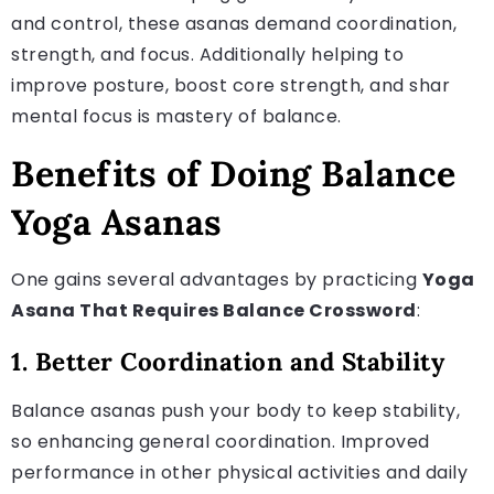
and control, these asanas demand coordination,
strength, and focus. Additionally helping to
improve posture, boost core strength, and shar
mental focus is mastery of balance.
Benefits of Doing Balance
Yoga Asanas
One gains several advantages by practicing
Yoga
Asana That Requires Balance Crossword
:
1. Better Coordination and Stability
Balance asanas push your body to keep stability,
so enhancing general coordination. Improved
performance in other physical activities and daily