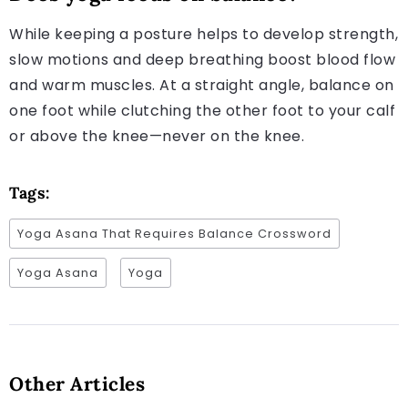
While keeping a posture helps to develop strength,
slow motions and deep breathing boost blood flow
and warm muscles. At a straight angle, balance on
one foot while clutching the other foot to your calf
or above the knee—never on the knee.
Tags:
Yoga Asana That Requires Balance Crossword
Yoga Asana
Yoga
Other Articles