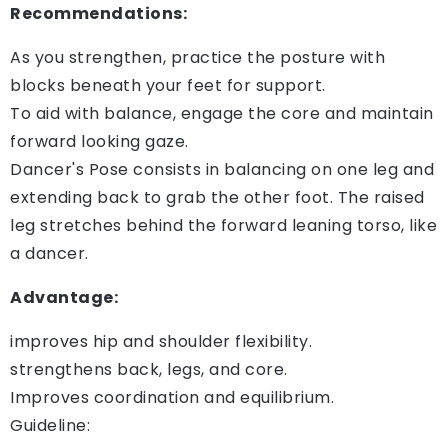
Recommendations:
As you strengthen, practice the posture with
blocks beneath your feet for support.
To aid with balance, engage the core and maintain
forward looking gaze.
Dancer's Pose consists in balancing on one leg and
extending back to grab the other foot. The raised
leg stretches behind the forward leaning torso, like
a dancer.
Advantage:
improves hip and shoulder flexibility.
strengthens back, legs, and core.
Improves coordination and equilibrium.
Guideline: