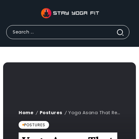
Home
Postures
Yoga Asana That Requires Balance Crossword: A Complete Guide 2024
/
/
POSTURES