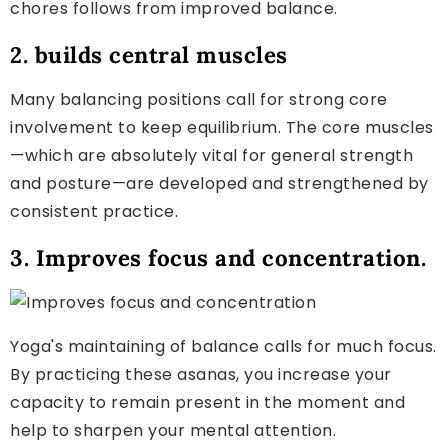
chores follows from improved balance.
2. builds central muscles
Many balancing positions call for strong core
involvement to keep equilibrium. The core muscles
—which are absolutely vital for general strength
and posture—are developed and strengthened by
consistent practice.
3. Improves focus and concentration.
Yoga's maintaining of balance calls for much focus.
By practicing these asanas, you increase your
capacity to remain present in the moment and
help to sharpen your mental attention.