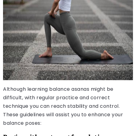
Although learning balance asanas might be
difficult, with regular practice and correct
technique you can reach stability and control.
These guidelines will assist you to enhance your
balance poses: