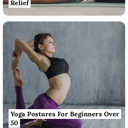
Relief
Yoga Postures For Beginners Over
50