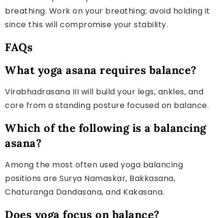
breathing. Work on your breathing; avoid holding it
since this will compromise your stability.
FAQs
What yoga asana requires balance?
Virabhadrasana III will build your legs, ankles, and
core from a standing posture focused on balance.
Which of the following is a balancing
asana?
Among the most often used yoga balancing
positions are Surya Namaskar, Bakkasana,
Chaturanga Dandasana, and Kakasana.
Does yoga focus on balance?