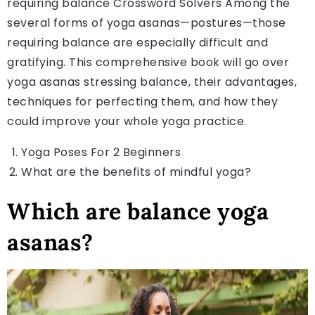
requiring balance Crossword Solvers Among the
several forms of yoga asanas—postures—those
requiring balance are especially difficult and
gratifying. This comprehensive book will go over
yoga asanas stressing balance, their advantages,
techniques for perfecting them, and how they
could improve your whole yoga practice.
Yoga Poses For 2 Beginners
What are the benefits of mindful yoga
?
Which are balance yoga
asanas?