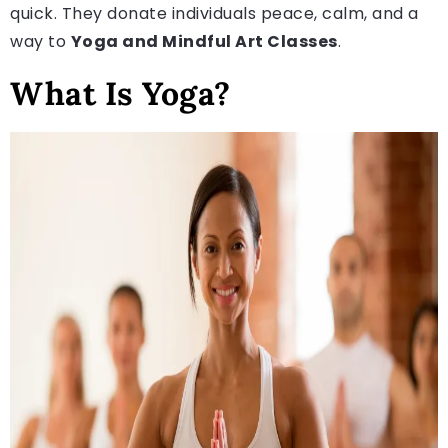
quick. They donate individuals peace, calm, and a
way to
Yoga and Mindful Art Classes
.
What Is Yoga?