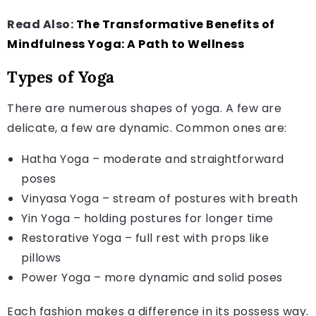
Read Also:
The Transformative Benefits of
Mindfulness Yoga: A Path to Wellness
Types of Yoga
There are numerous shapes of yoga. A few are
delicate, a few are dynamic. Common ones are:
Hatha Yoga – moderate and straightforward
poses
Vinyasa Yoga – stream of postures with breath
Yin Yoga – holding postures for longer time
Restorative Yoga – full rest with props like
pillows
Power Yoga – more dynamic and solid poses
Each fashion makes a difference in its possess way.