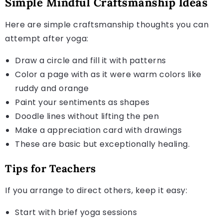
Simple Mindful Craftsmanship Ideas
Here are simple craftsmanship thoughts you can
attempt after yoga:
Draw a circle and fill it with patterns
Color a page with as it were warm colors like
ruddy and orange
Paint your sentiments as shapes
Doodle lines without lifting the pen
Make a appreciation card with drawings
These are basic but exceptionally healing.
Tips for Teachers
If you arrange to direct others, keep it easy:
Start with brief yoga sessions