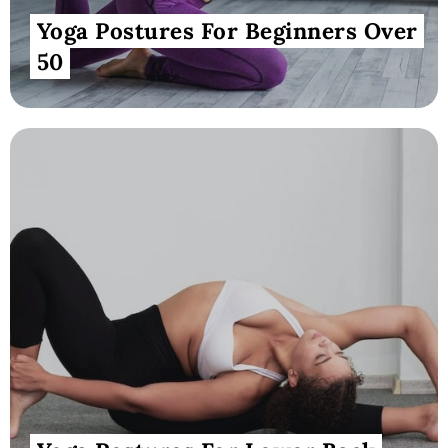
Yoga Postures For Beginners Over
50