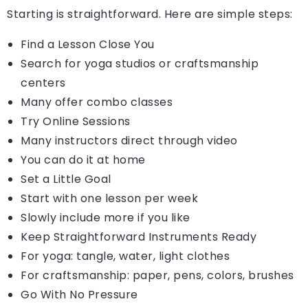
Starting is straightforward. Here are simple steps:
Find a Lesson Close You
Search for yoga studios or craftsmanship
centers
Many offer combo classes
Try Online Sessions
Many instructors direct through video
You can do it at home
Set a Little Goal
Start with one lesson per week
Slowly include more if you like
Keep Straightforward Instruments Ready
For yoga: tangle, water, light clothes
For craftsmanship: paper, pens, colors, brushes
Go With No Pressure