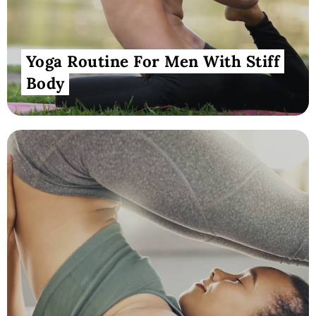
Yoga Routine For Men With Stiff
Body