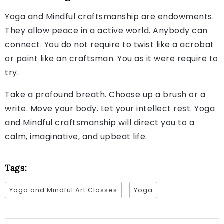
Yoga and Mindful craftsmanship are endowments.
They allow peace in a active world. Anybody can
connect. You do not require to twist like a acrobat
or paint like an craftsman. You as it were require to
try.
Take a profound breath. Choose up a brush or a
write. Move your body. Let your intellect rest. Yoga
and Mindful craftsmanship will direct you to a
calm, imaginative, and upbeat life.
Tags:
Yoga and Mindful Art Classes
Yoga