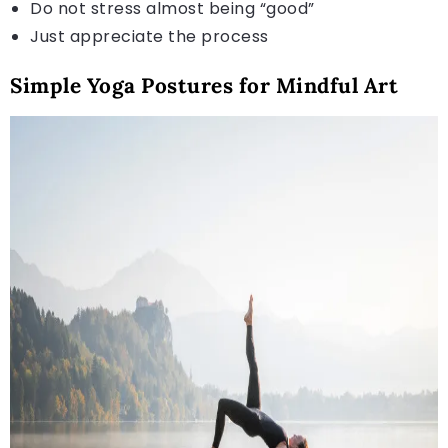
Do not stress almost being “good”
Just appreciate the process
Simple Yoga Postures for Mindful Art