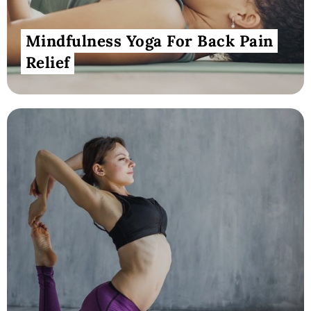
Mindfulness Yoga For Back Pain
Relief