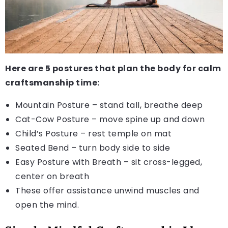
Here are 5 postures that plan the body for calm
craftsmanship time:
Mountain Posture – stand tall, breathe deep
Cat-Cow Posture – move spine up and down
Child’s Posture – rest temple on mat
Seated Bend – turn body side to side
Easy Posture with Breath – sit cross-legged,
center on breath
These offer assistance unwind muscles and
open the mind.