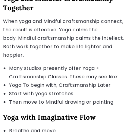
Together
When yoga and Mindful craftsmanship connect,
the result is effective. Yoga calms the
body. Mindful craftsmanship calms the intellect.
Both work together to make life lighter and
happier.
Many studios presently offer Yoga +
Craftsmanship Classes. These may see like:
Yoga To begin with, Craftsmanship Later
Start with yoga stretches
Then move to Mindful drawing or painting
Yoga with Imaginative Flow
Breathe and move