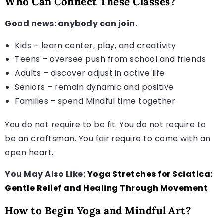
Who Can Connect These Classes?
Good news: anybody can join.
Kids – learn center, play, and creativity
Teens – oversee push from school and friends
Adults – discover adjust in active life
Seniors – remain dynamic and positive
Families – spend Mindful time together
You do not require to be fit. You do not require to
be an craftsman. You fair require to come with an
open heart.
You May Also Like:
Yoga Stretches for Sciatica:
Gentle Relief and Healing Through Movement
How to Begin Yoga and Mindful Art?