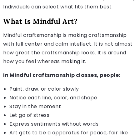
Individuals can select what fits them best.
What Is Mindful Art?
Mindful craftsmanship is making craftsmanship
with full center and calm intellect. It is not almost
how great the craftsmanship looks. It is around
how you feel whereas making it.
In Mindful craftsmanship classes, people:
Paint, draw, or color slowly
Notice each line, color, and shape
Stay in the moment
Let go of stress
Express sentiments without words
Art gets to be a apparatus for peace, fair like