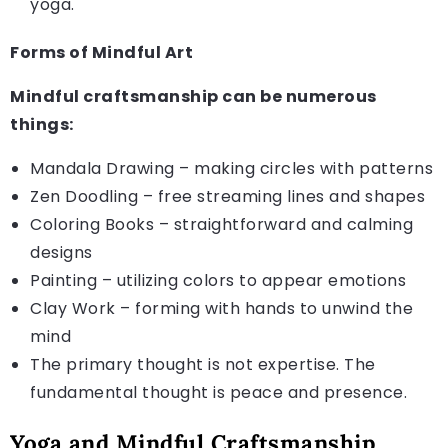
yoga.
Forms of Mindful Art
Mindful craftsmanship can be numerous
things:
Mandala Drawing – making circles with patterns
Zen Doodling – free streaming lines and shapes
Coloring Books – straightforward and calming
designs
Painting – utilizing colors to appear emotions
Clay Work – forming with hands to unwind the
mind
The primary thought is not expertise. The
fundamental thought is peace and presence.
Yoga and Mindful Craftsmanship