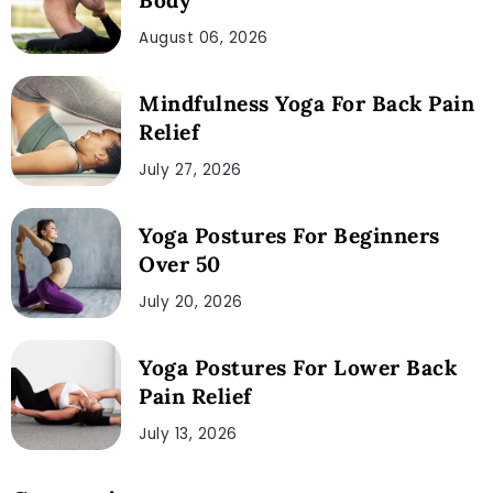
August 06, 2026
Mindfulness Yoga For Back Pain
Relief
July 27, 2026
Yoga Postures For Beginners
Over 50
July 20, 2026
Yoga Postures For Lower Back
Pain Relief
July 13, 2026