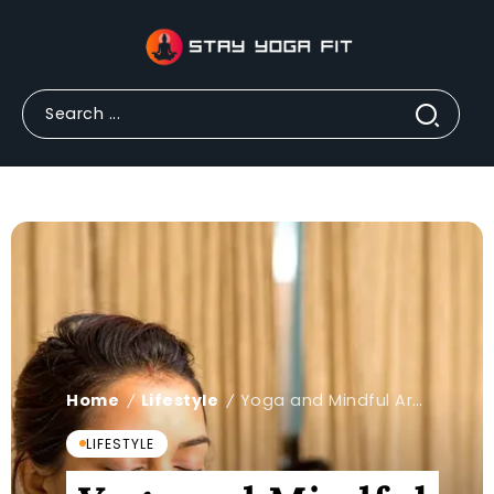
Home
Lifestyle
Yoga and Mindful Art Classes: A Simple Guide to Peace
/
/
LIFESTYLE