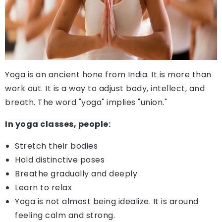
Yoga is an ancient hone from India. It is more than
work out. It is a way to adjust body, intellect, and
breath. The word "yoga" implies "union."
In yoga classes, people:
Stretch their bodies
Hold distinctive poses
Breathe gradually and deeply
Learn to relax
Yoga is not almost being idealize. It is around
feeling calm and strong.