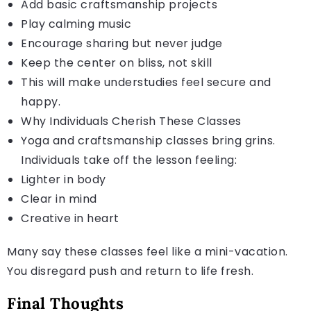
Add basic craftsmanship projects
Play calming music
Encourage sharing but never judge
Keep the center on bliss, not skill
This will make understudies feel secure and
happy.
Why Individuals Cherish These Classes
Yoga and craftsmanship classes bring grins.
Individuals take off the lesson feeling:
Lighter in body
Clear in mind
Creative in heart
Many say these classes feel like a mini-vacation.
You disregard push and return to life fresh.
Final Thoughts