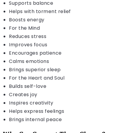
Supports balance
Helps with torment relief
Boosts energy
For the Mind
Reduces stress
Improves focus
Encourages patience
Calms emotions
Brings superior sleep
For the Heart and Soul
Builds self-love
Creates joy
Inspires creativity
Helps express feelings
Brings internal peace