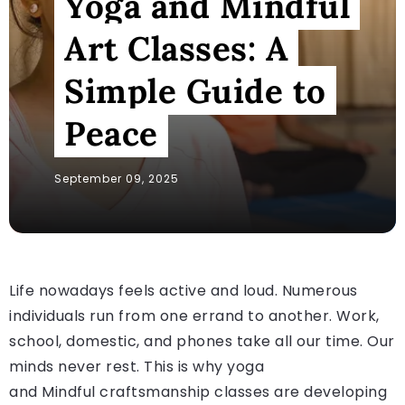
Yoga and Mindful
Art Classes: A
Simple Guide to
Peace
September 09, 2025
Life nowadays feels active and loud. Numerous
individuals run from one errand to another. Work,
school, domestic, and phones take all our time. Our
minds never rest. This is why yoga
and Mindful craftsmanship classes are developing