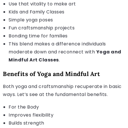
Use that vitality to make art
Kids and Family Classes
Simple yoga poses
Fun craftsmanship projects
Bonding time for families
This blend makes a difference individuals
moderate down and reconnect with
Yoga and
Mindful Art Classes
.
Benefits of Yoga and Mindful Art
Both yoga and craftsmanship recuperate in basic
ways. Let’s see at the fundamental benefits.
For the Body
Improves flexibility
Builds strength