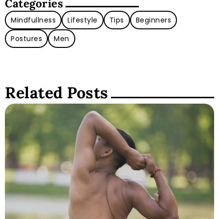
Categories
Mindfullness
Lifestyle
Tips
Beginners
Postures
Men
Related Posts