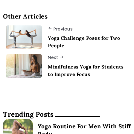
Other Articles
Previous
Yoga Challenge Poses for Two
People
Next
Mindfulness Yoga for Students
to Improve Focus
Trending Posts
Yoga Routine For Men With Stiff
Body