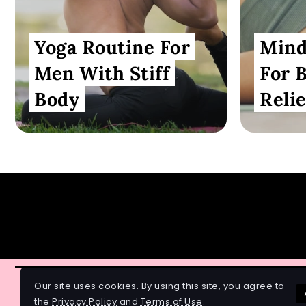
Yoga Routine For
Mind
Men With Stiff
For 
Body
Relie
Our site uses cookies. By using this site, you agree to
© 2026 All Rights Reserved.
the
Privacy Policy
and
Terms of Use
.