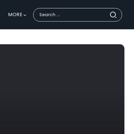
S
MORE