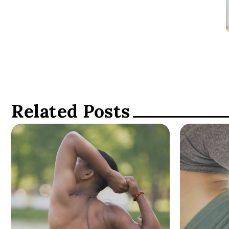
Related Posts