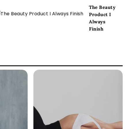
The Beauty
Product I
Always
Finish