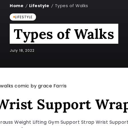
Home
Lifestyle
Types of Walks
/
/
LIFESTYLE
Types of Walks
July 18, 2022
Wrist Support Wra
trauss Weight Lifting Gym Support Strap Wrist Suppo