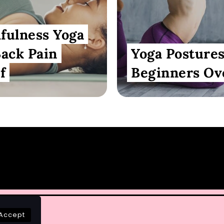
fulness Yoga
Back Pain
Yoga Postures
f
Beginners Ov
Accept