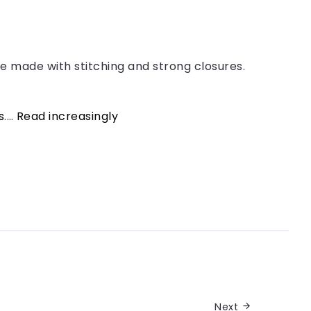
e made with stitching and strong closures.
s
.…
Read increasingly
Next