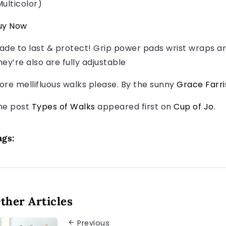
Multicolor)
uy Now
ade to last & protect! Grip power pads wrist wraps ar
hey’re also are fully adjustable
ore mellifluous walks please. By the sunny
Grace Farri
he post
Types of Walks
appeared first on
Cup of Jo
.
ags:
ther Articles
Previous