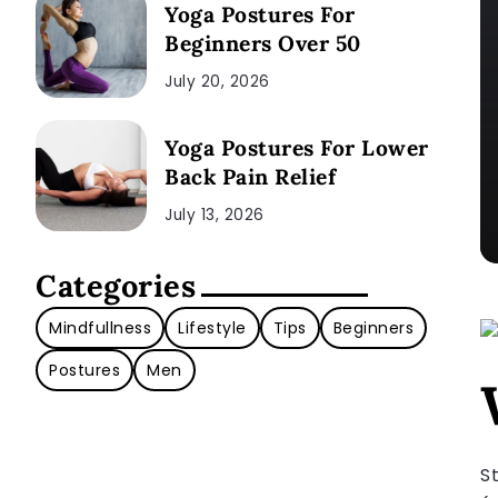
Yoga Postures For
Beginners Over 50
July 20, 2026
Yoga Postures For Lower
Back Pain Relief
July 13, 2026
Categories
Mindfullness
Lifestyle
Tips
Beginners
Postures
Men
S