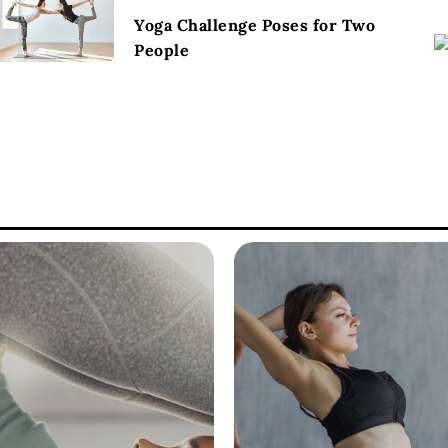
Yoga Challenge Poses for Two
People