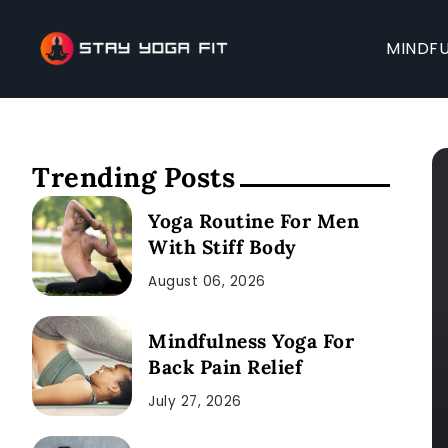
MINDFU
Trending Posts
Yoga Routine For Men
With Stiff Body
August 06, 2026
Mindfulness Yoga For
Back Pain Relief
July 27, 2026