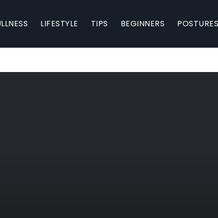
LLNESS
LIFESTYLE
TIPS
BEGINNERS
POSTURE