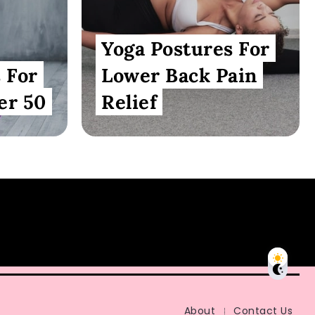
Yoga Postures For
 For
Lower Back Pain
er 50
Relief
About
Contact Us