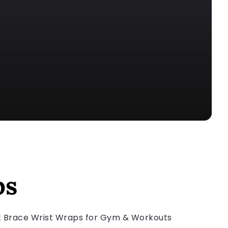
ps
rt Brace Wrist Wraps for Gym & Workouts