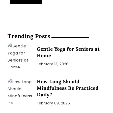
Trending Posts
Gentle Yoga for Seniors at
Home
February 13, 2026
How Long Should
Mindfulness Be Practiced
Daily?
February 09, 2026