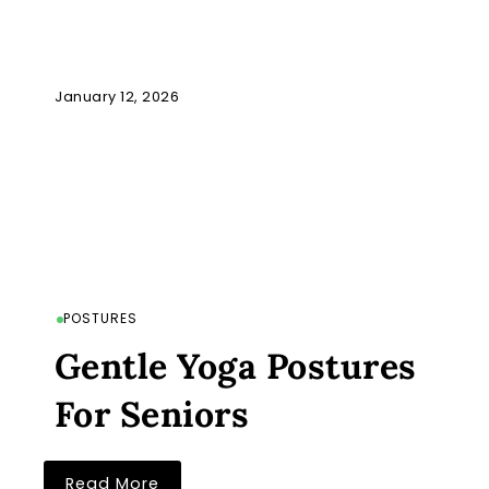
January 12, 2026
POSTURES
Gentle Yoga Postures
For Seniors
Read More