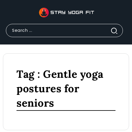
Tag : Gentle yoga
postures for
seniors