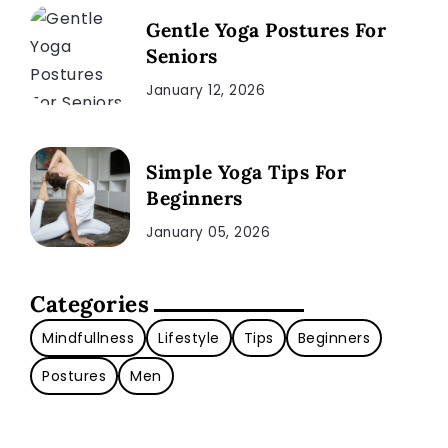
Gentle Yoga Postures For
Seniors
January 12, 2026
Simple Yoga Tips For
Beginners
January 05, 2026
Categories
Mindfullness
Lifestyle
Tips
Beginners
Postures
Men