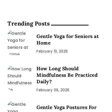
Trending Posts
Gentle Yoga for Seniors at
Home
February 13, 2026
How Long Should
Mindfulness Be Practiced
Daily?
February 09, 2026
Gentle Yoga Postures For