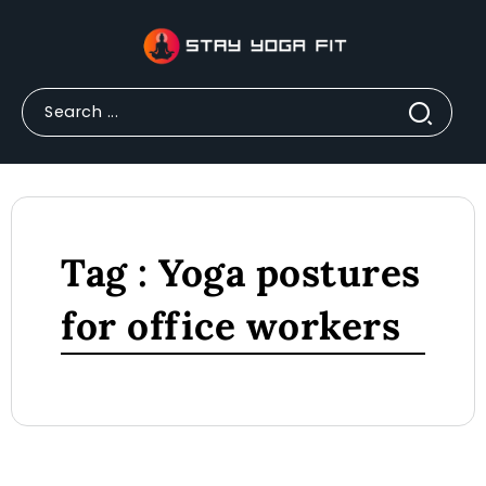
Tag : Yoga postures
for office workers