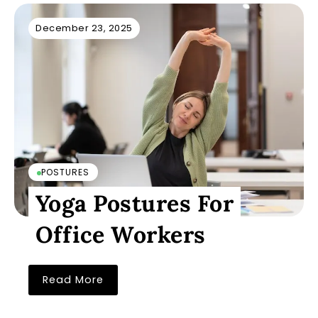
December 23, 2025
POSTURES
Yoga Postures For
Office Workers
Read More