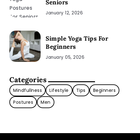
Seniors
January 12, 2026
Simple Yoga Tips For
Beginners
January 05, 2026
Categories
Mindfullness
Lifestyle
Tips
Beginners
Postures
Men