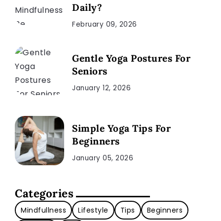
Daily?
February 09, 2026
Gentle Yoga Postures For
Seniors
January 12, 2026
Simple Yoga Tips For
Beginners
January 05, 2026
Categories
Mindfullness
Lifestyle
Tips
Beginners