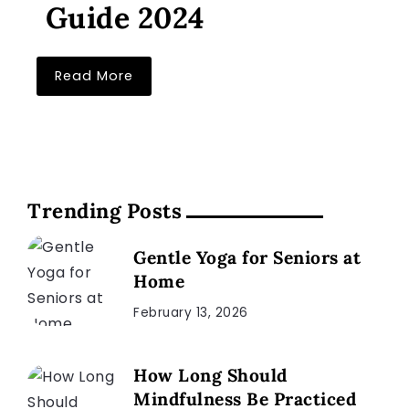
Guide 2024
Read More
Trending Posts
Gentle Yoga for Seniors at
Home
February 13, 2026
How Long Should
Mindfulness Be Practiced