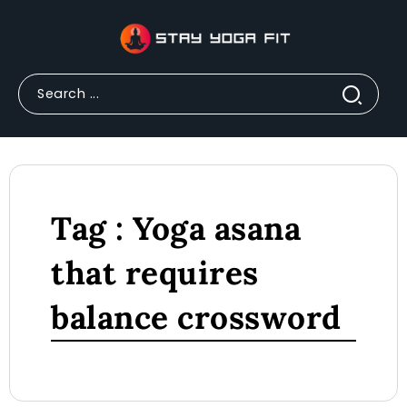
Tag : Yoga asana
that requires
balance crossword