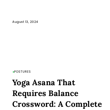
August 13, 2024
POSTURES
Yoga Asana That
Requires Balance
Crossword: A Complete